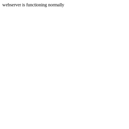
webserver is functioning normally